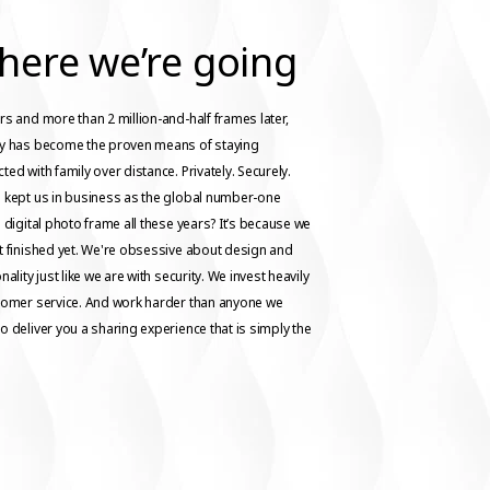
here we’re going
rs and more than 2 million-and-half frames later,
ay has become the proven means of staying
ted with family over distance. Privately. Securely.
 kept us in business as the global number-one
g digital photo frame all these years? It’s because we
t finished yet. We're obsessive about design and
nality just like we are with security. We invest heavily
tomer service. And work harder than anyone we
o deliver you a sharing experience that is simply the