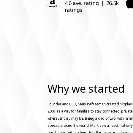
4.6 ave. rating
|
26.5k
ratings
Why we started
Founder and CEO, Mark Palfreeman created Nixplay 
2007 as a way for families to stay connected, privatel
wherever they may be. Being a dad of two, with famil
spread around the world, Mark saw a need, not only 
own family, but in others, too. Far-away grandparen