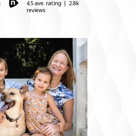
k
4.5 ave. rating
|
2.8k
reviews