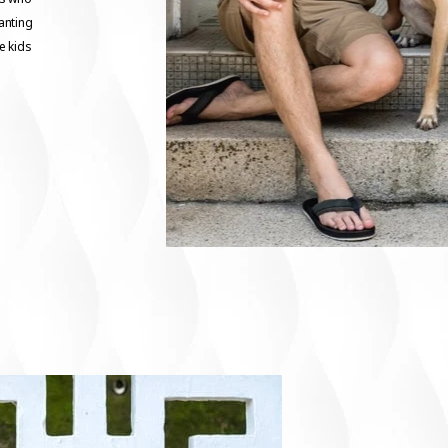
anting
ge kids