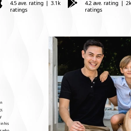
4.5 ave. rating
|
3.1k
4.2 ave. rating
|
2
ratings
ratings
in
y,
y
in his
ts who