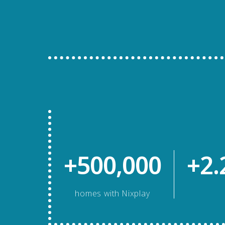
+500,000
+2.
homes with Nixplay