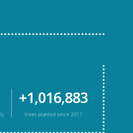
+1,016,883
ly
trees planted since 2017