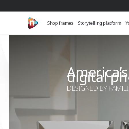
Shop frames
Storytelling platform
Y
America’s
digital p
DESIGNED BY FAMILIE