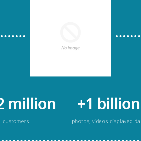
2 million
+1 billion
customers
photos, videos displayed dai