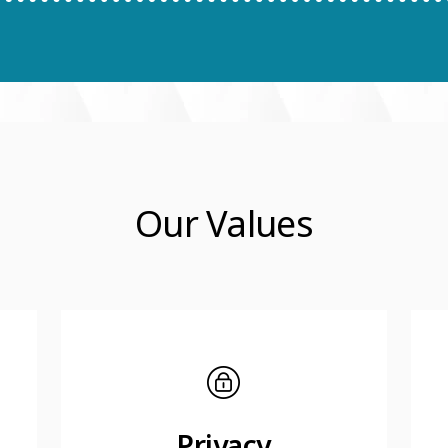
Our Values
Privacy