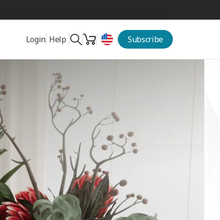
Help
Login
Subscribe