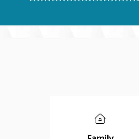
Family