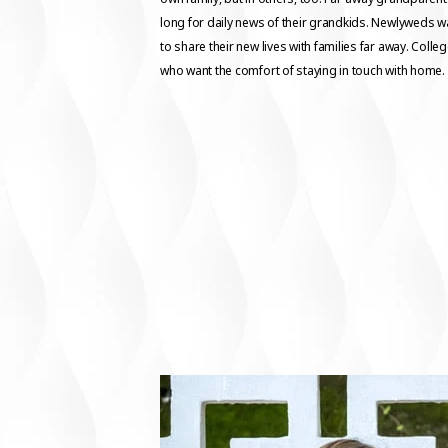
long for daily news of their grandkids. Newlyweds w
to share their new lives with families far away. Colle
who want the comfort of staying in touch with home.