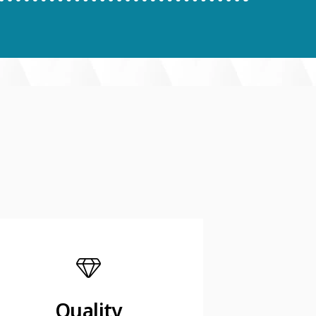
Quality