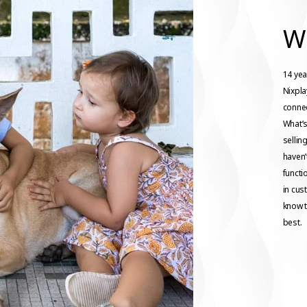
W
14 yea
Nixpl
connec
What’s
sellin
haven’
functio
in cus
know t
best.